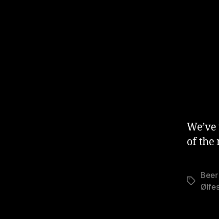
We’ve 
of the
Beer 
Stikkord
Ølfes