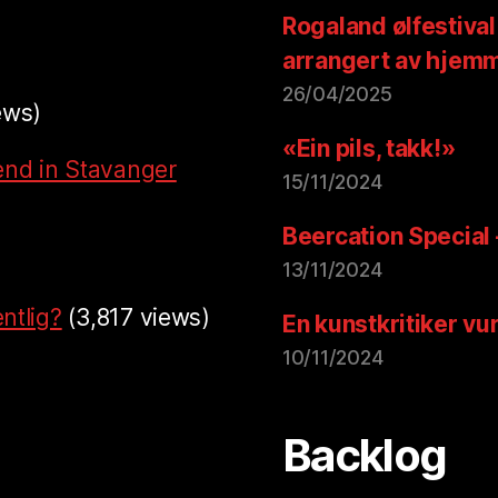
Rogaland ølfestival
arrangert av hjem
26/04/2025
ews)
«Ein pils, takk!»
end in Stavanger
15/11/2024
Beercation Special
13/11/2024
ntlig?
(3,817 views)
En kunstkritiker vu
10/11/2024
Backlog