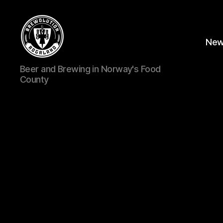
Ne
BREWOLUTION
Beer and Brewing in Norway's Food
ROGALAND
County