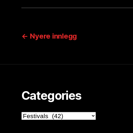
Sidepaginering
←
Nyere
innlegg
Categories
Categories