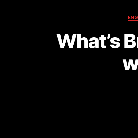
ENG
What’s B
w