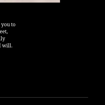
 you to
eet,
lly
 will.