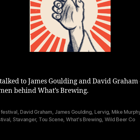
will
be
fucked
up!»
talked to James Goulding and David Graham 
 men behind What’s Brewing.
festival
,
David Graham
,
James Goulding
,
Lervig
,
Mike Murph
tival
,
Stavanger
,
Tou Scene
,
What's Brewing
,
Wild Beer Co