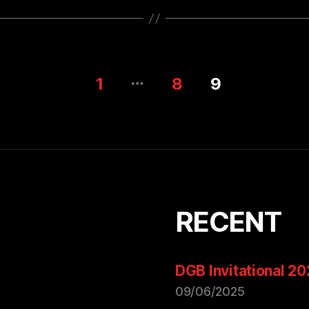
…
1
8
9
RECENT
DGB Invitational 2
09/06/2025