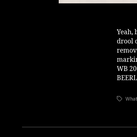
Yeah, 
drool 
removi
markin
WB 20
BEERL
What
Stikkord