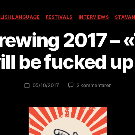
Kategorier
LISH LANGUAGE
FESTIVALS
INTERVIEWS
STAVAN
rewing 2017 – «
A
v
B
ill be fucked up
r
e
w
o
Innleggsforfatter
til
05/10/2017
2 kommentarer
Publiseringsdato
lu
What’s
ti
Brewing
o
2017
ni
–
s
«This
t
year