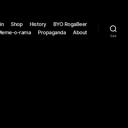
in
Shop
History
BYO RogaBeer
Meme-o-rama
Propaganda
About
Søk