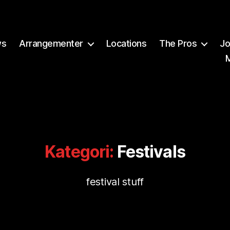
ws
Arrangementer
Locations
The Pros
Jo
Kategori:
Festivals
festival stuff