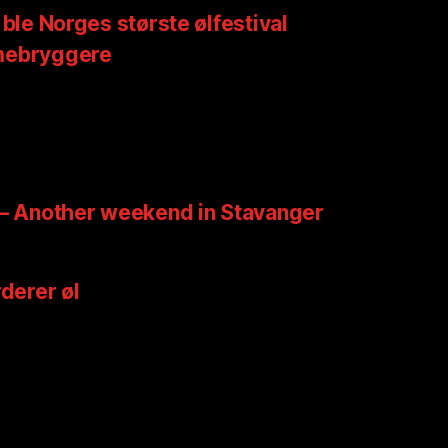
 ble Norges største ølfestival
mebryggere
 – Another weekend in Stavanger
rderer øl