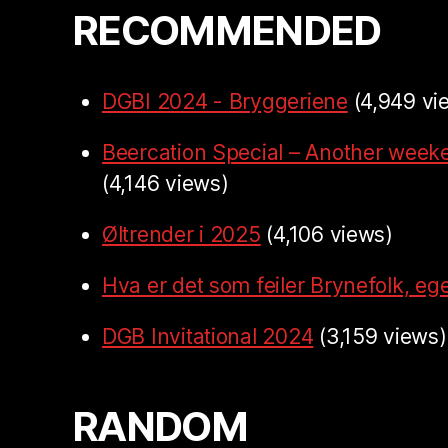
RECOMMENDED
DGBI 2024 - Bryggeriene
(4,949 vi
Beercation Special – Another week
(4,146 views)
Øltrender i 2025
(4,106 views)
Hva er det som feiler Brynefolk, ege
DGB Invitational 2024
(3,159 views)
RANDOM