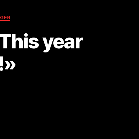
GER
This year
!»