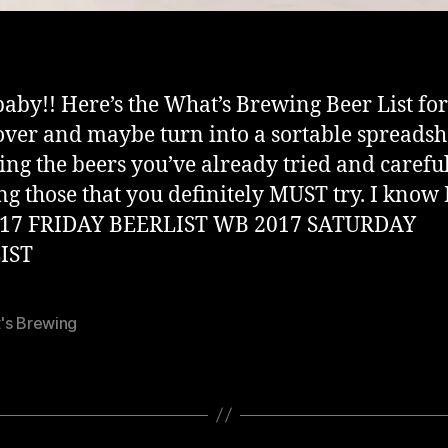
baby!! Here’s the What’s Brewing Beer List for
over and maybe turn into a sortable spreadsh
ng the beers you’ve already tried and carefu
g those that you definitely MUST try. I know I
17 FRIDAY BEERLIST WB 2017 SATURDAY
IST
's Brewing